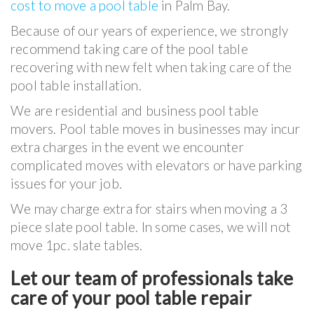
cost to move a pool table
in Palm Bay.
Because of our years of experience, we strongly
recommend taking care of the pool table
recovering with new felt when taking care of the
pool table installation.
We are residential and business pool table
movers. Pool table moves in businesses may incur
extra charges in the event we encounter
complicated moves with elevators or have parking
issues for your job.
We may charge extra for stairs when moving a 3
piece slate pool table. In some cases, we will not
move 1pc. slate tables.
Let our team of professionals take
care of your pool table repair