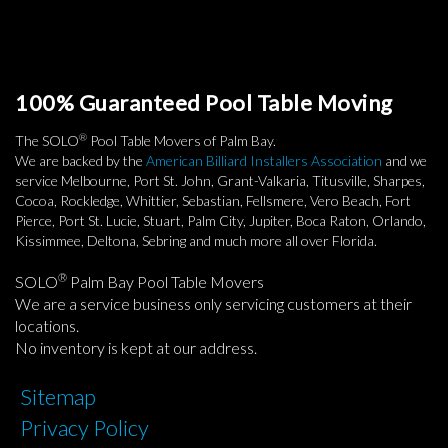
100% Guaranteed Pool Table Moving
®
The SOLO
Pool Table Movers of Palm Bay.
We are backed by the
American Billiard Installers Association
and we
service Melbourne, Port St. John, Grant-Valkaria, Titusville, Sharpes,
Cocoa, Rockledge, Whittier, Sebastian, Fellsmere, Vero Beach, Fort
Pierce, Port St. Lucie, Stuart, Palm City, Jupiter, Boca Raton, Orlando,
Kissimmee, Deltona, Sebring and much more all over Florida.
®
SOLO
Palm Bay Pool Table Movers
We are a service business only servicing customers at their
locations.
No inventory is kept at our address.
Sitemap
Privacy Policy