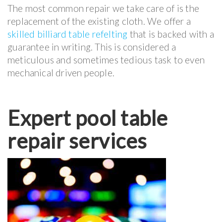
The most common repair we take care of is the
replacement of the existing cloth. We offer a
skilled billiard table refelting
that is backed with a
guarantee in writing. This is considered a
meticulous and sometimes tedious task to even
mechanical driven people.
Expert pool table
repair services