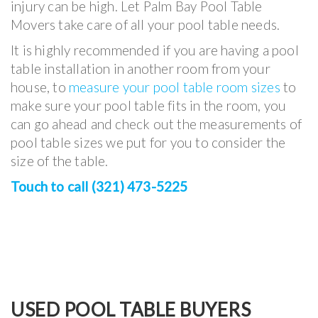
injury can be high. Let Palm Bay Pool Table
Movers take care of all your pool table needs.
It is highly recommended if you are having a pool
table installation in another room from your
house, to
measure your pool table room sizes
to
make sure your pool table fits in the room, you
can go ahead and check out the measurements of
pool table sizes we put for you to consider the
size of the table.
Touch to call (321) 473-5225
USED POOL TABLE BUYERS