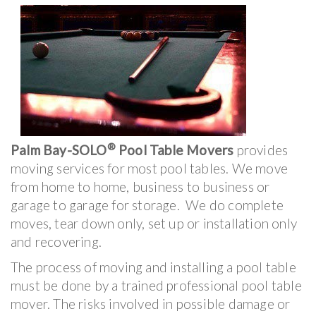
®
Palm Bay-SOLO
Pool Table Movers
provides
moving services for most pool tables. We move
from home to home, business to business or
garage to garage for storage. We do complete
moves, tear down only, set up or installation only
and recovering.
The process of moving and installing a pool table
must be done by a trained professional pool table
mover. The risks involved in possible damage or