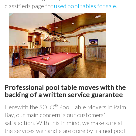
classifieds page for
used pool tables for sale
.
Professional pool table moves with the
backing of a written service guarantee
®
Herewith the SOLO
Pool Table Movers in Palm
Bay, our main concern is our customers’
satisfaction. With this in mind, we make sure all
the services we handle are done by trained pool