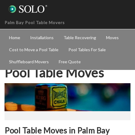
Palm Bay Pool Table Movers
Home
Installations
Table Recovering
Moves
Cost to Move a Pool Table
Pool Tables For Sale
Shuffleboard Movers
Free Quote
Pool Table Moves
Pool Table Moves in Palm Bay