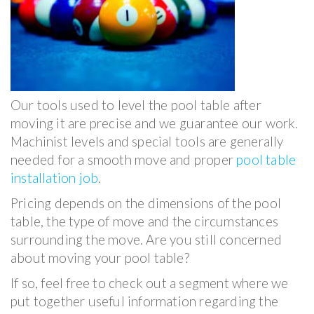
Our tools used to level the pool table after
moving it are precise and we guarantee our work.
Machinist levels and special tools are generally
needed for a smooth move and proper
pool table
installation job
.
Pricing depends on the dimensions of the pool
table, the type of move and the circumstances
surrounding the move. Are you still concerned
about moving your pool table?
If so, feel free to check out a segment where we
put together useful information regarding the