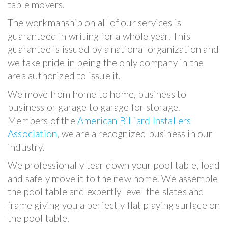
table movers.
The workmanship on all of our services is
guaranteed in writing for a whole year. This
guarantee is issued by a national organization and
we take pride in being the only company in the
area authorized to issue it.
We move from home to home, business to
business or garage to garage for storage.
Members of the
American Billiard Installers
Association
, we are a recognized business in our
industry.
We professionally tear down your pool table, load
and safely move it to the new home. We assemble
the pool table and expertly level the slates and
frame giving you a perfectly flat playing surface on
the pool table.