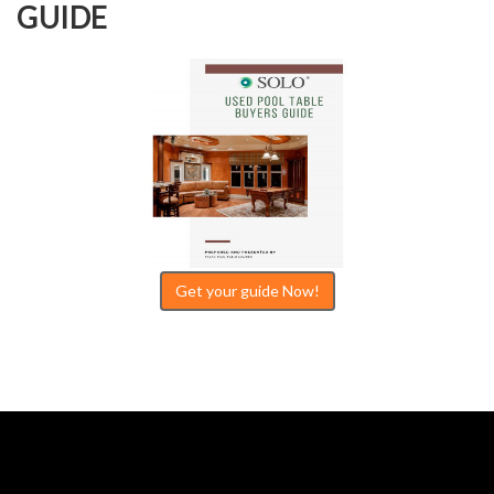
GUIDE
Get your guide Now!