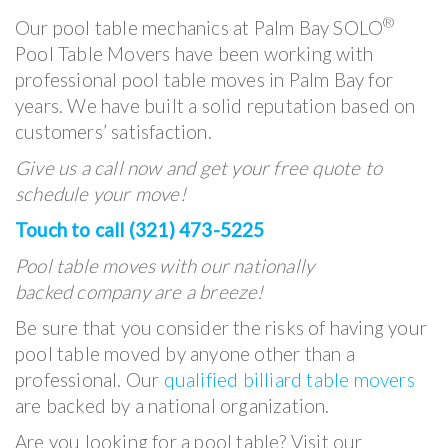
®
Our pool table mechanics at Palm Bay SOLO
Pool Table Movers have been working with
professional pool table moves in Palm Bay for
years. We have built a solid reputation based on
customers’ satisfaction.
Give us a call now and get your free quote to
schedule your move!
Touch to call (321) 473-5225
Pool table moves with our nationally
backed company are a breeze!
Be sure that you consider the risks of having your
pool table moved by anyone other than a
professional. Our
qualified billiard table movers
are backed by a national organization.
Are you looking for a pool table? Visit our