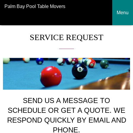
Palm Bay Pool Table Movers
Menu
SERVICE REQUEST
SEND US A MESSAGE TO
SCHEDULE OR GET A QUOTE. WE
RESPOND QUICKLY BY EMAIL AND
PHONE.