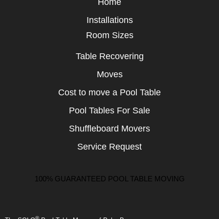
Home
Installations
Room Sizes
Table Recovering
Moves
Cost to move a Pool Table
Pool Tables For Sale
Shuffleboard Movers
Service Request
100% GUARANTEED POOL TABLE MOVING
®