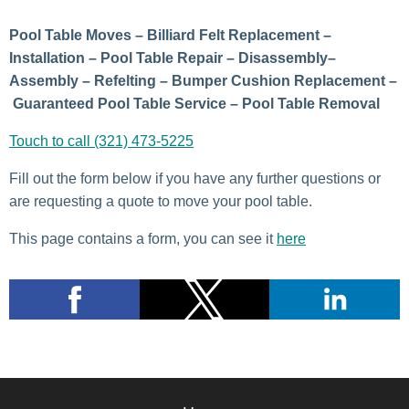
Pool Table Moves – Billiard Felt Replacement –
Installation – Pool Table Repair – Disassembly–
Assembly – Refelting – Bumper Cushion Replacement –
Guaranteed Pool Table Service – Pool Table Removal
Touch to call (321) 473-5225
Fill out the form below if you have any further questions or
are requesting a quote to move your pool table.
This page contains a form, you can see it
here